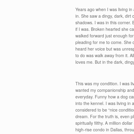
Years ago when I was living in 
in. She saw a dingy, dark, dirt
shadows. I was in this corner. 
if I was. Broken hearted she c
walked forward just enough for
pleading for me to come. She c
heard her voice but was unresp
to do was walk away from it. Al
loves me. But in the dark, ding
This was my condition. I was li
wanted my companionship and tr
everyday. Funny how a dog can b
into the kennel. I was living in 
considered to be “nice conditio
dream. For the truth is, even p
spiritually filthy. A million d
high-rise condo in Dallas, thro