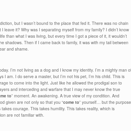
ction, but I wasn’t bound to the place that fed it. There was no chain
 I leave it? Why was I separating myself from my family? I didn’t know
e than what I was living, but every time I got a piece of it, it wouldn’t
the shadows. Then if I came back to family, it was with my tail between
 fear and shame.
 today. I’m not living as a dog and I know my identity. I’m a mighty man o
I am. I do serve a master, but I’m not his pet, I’m his child. This is
e to come into the light. Just like he allowed the prodigal son to
ayers and interceding and warfare that I may never know the true
me to
” moment. An awakening. A true view of my condition. And
d given are not only so that you “
come to
” yourself… but the purpos
 takes courage. This takes humility. This takes reality, which is
on are not familiar with.