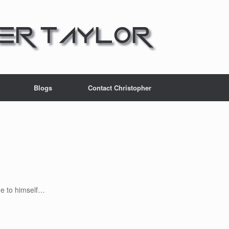
Blogs
Contact Christopher
e to himself…