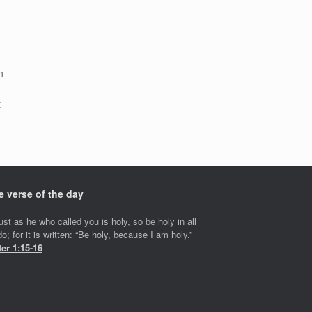
n
t
s
e verse of the day
ust as he who called you is holy, so be holy in all
o; for it is written: “Be holy, because I am holy.”
ter 1:15-16