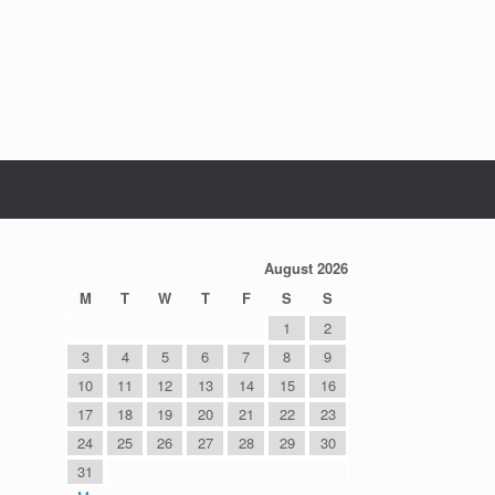
August 2026
M
T
W
T
F
S
S
1
2
3
4
5
6
7
8
9
10
11
12
13
14
15
16
17
18
19
20
21
22
23
24
25
26
27
28
29
30
31