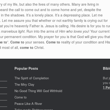
ory of my life, but also the lives of many others. Many are living in
heard the call to come out and to come home and yet, despite the
in the shadows. It’s a lonely place. It’s a depressing place. Let me
. Let me assure you that whether or not earthly family is crying out for
 you’re heavenly Father is. Jesus is calling. His desire is for you to ru
s marvelous light
. Run into the arms of
Him who loves you
! Your current
ur permanent condition. My prayer for you is that God will give you tha
e to
”.
Come to
your senses.
Come to
reality of your condition and Hi
 most of all,
come to
Christ.
Popular Posts
Bibl
The Spirit of Completion
But j
you d
The Miry Clay
1 Pe
No Good Thing Will God Withhold
Come to
Peace Like A River
Tailor made Righteousness