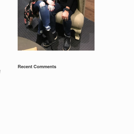
Recent Comments
f
e