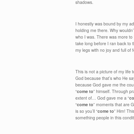
shadows.
I honestly was bound by my addi
holding me there. Why wouldn’t
who I was. There was more to lif
take long before I ran back to 
my legs with no joy and full of
This is not a picture of my life
God because that’s who He says 
because God gave me the courag
“
come to
” himself. Through pr
extent of… God gave me a “
co
“
come to
” moments that are Go
is so you’ll “
come to
” Him! This
something people in this conditi