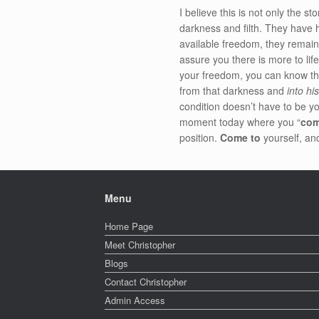
I believe this is not only the st
darkness and filth. They have 
available freedom, they remain 
assure you there is more to life
your freedom, you can know that
from that darkness and
into hi
condition doesn’t have to be yo
moment today where you “
com
position.
Come to
yourself, and
Menu
Home Page
Meet Christopher
Blogs
Contact Christopher
Admin Access