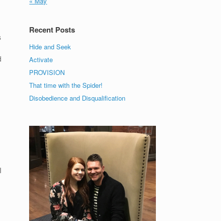
« May
Recent Posts
s
Hide and Seek
d
Activate
PROVISION
That time with the Spider!
Disobedience and Disqualification
I
s