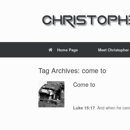
Home Page
Meet Christopher
Tag Archives:
come to
Come to
Luke 15:17
And when he cam