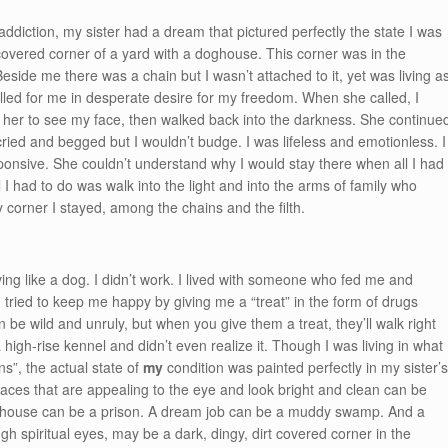
addiction, my sister had a dream that pictured perfectly the state I was
 covered corner of a yard with a doghouse. This corner was in the
Beside me there was a chain but I wasn’t attached to it, yet was living a
alled for me in desperate desire for my freedom. When she called, I
 her to see my face, then walked back into the darkness. She continue
ried and begged but I wouldn’t budge. I was lifeless and emotionless. I
onsive. She couldn’t understand why I would stay there when all I had
l I had to do was walk into the light and into the arms of family who
y corner I stayed, among the chains and the filth.
ving like a dog. I didn’t work. I lived with someone who fed me and
ied to keep me happy by giving me a “treat” in the form of drugs
e wild and unruly, but when you give them a treat, they’ll walk right
a high-rise kennel and didn’t even realize it. Though I was living in what 
ns”, the actual state of
my
condition was painted perfectly in my sister’
laces that are appealing to the eye and look bright and clean can be
ollar house can be a prison. A dream job can be a muddy swamp. And a
ugh spiritual eyes, may be a dark, dingy, dirt covered corner in the