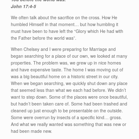
John 17:4-5
We often talk about the sacrifice on the cross. How He
humbled Himself in that moment… but how humbling it
must have been to have left the “Glory which He had with
the Father before the world was”.
When Chelsey and I were preparing for Marriage and
began searching for a place of our own, we looked at many
properties. The problem was, we grew up in nice homes
and have expensive taste. The home I was moving out of
was a big beautiful home on a historic street in our city.
When we began searching, we quickly shut down any place
that seemed less than what we each had before. We didn’t
want to step down. Some of the places were once beautiful,
but hadn’t been taken care of. Some had been trashed and
cleaned up just enough to be presentable on the outside.
Some were overrun by insects of a specific kind… gross.
And what we really wanted was something that was new or
had been made new.