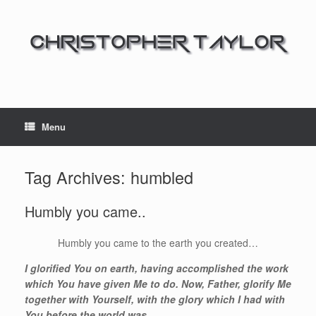
Menu
Tag Archives:
humbled
Humbly you came..
Humbly you came to the earth you created…
I glorified You on earth, having accomplished the work
which You have given Me to do. Now, Father, glorify Me
together with Yourself, with the glory which I had with
You before the world was.