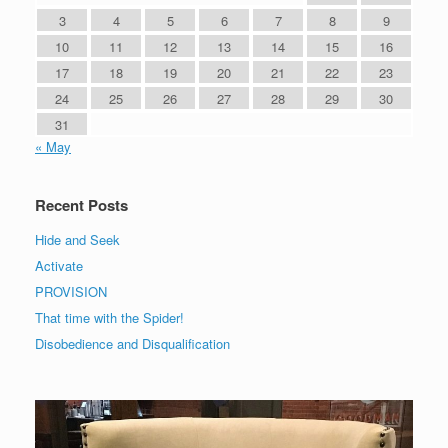
3
4
5
6
7
8
9
10
11
12
13
14
15
16
17
18
19
20
21
22
23
24
25
26
27
28
29
30
31
« May
Recent Posts
Hide and Seek
Activate
PROVISION
That time with the Spider!
Disobedience and Disqualification