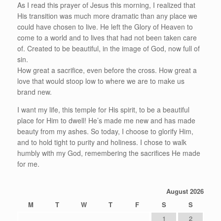
As I read this prayer of Jesus this morning, I realized that
His transition was much more dramatic than any place we
could have chosen to live. He left the Glory of Heaven to
come to a world and to lives that had not been taken care
of. Created to be beautiful, in the image of God, now full of
sin.
How great a sacrifice, even before the cross. How great a
love that would stoop low to where we are to make us
brand new.
I want my life, this temple for His spirit, to be a beautiful
place for Him to dwell! He’s made me new and has made
beauty from my ashes. So today, I choose to glorify Him,
and to hold tight to purity and holiness. I chose to walk
humbly with my God, remembering the sacrifices He made
for me.
August 2026
M
T
W
T
F
S
S
1
2