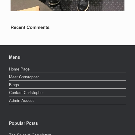
Recent Comments
Menu
Home Page
Meet Christopher
Blogs
Contact Christopher
Admin Access
Popular Posts
The Spirit of Completion