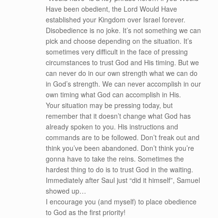
Have been obedient, the Lord Would Have
established your Kingdom over Israel forever.
Disobedience is no joke. It’s not something we can
pick and choose depending on the situation. It’s
sometimes very difficult in the face of pressing
circumstances to trust God and His timing. But we
can never do in our own strength what we can do
in God’s strength. We can never accomplish in our
own timing what God can accomplish in His.
Your situation may be pressing today, but
remember that it doesn’t change what God has
already spoken to you. His instructions and
commands are to be followed. Don’t freak out and
think you’ve been abandoned. Don’t think you’re
gonna have to take the reins. Sometimes the
hardest thing to do is to trust God in the waiting.
Immediately after Saul just “did it himself”, Samuel
showed up…
I encourage you (and myself) to place obedience
to God as the first priority!