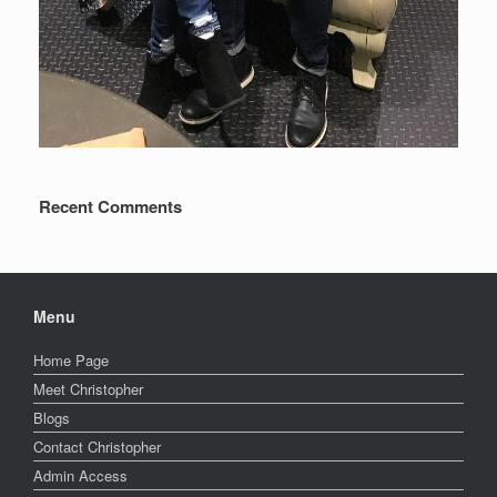
Recent Comments
Menu
Home Page
Meet Christopher
Blogs
Contact Christopher
Admin Access