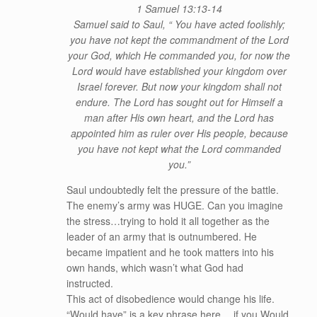
1 Samuel 13:13-14
Samuel said to Saul, “ You have acted foolishly;
you have not kept the commandment of the Lord
your God, which He commanded you, for now the
Lord would have established your kingdom over
Israel forever. But now your kingdom shall not
endure. The Lord has sought out for Himself a
man after His own heart, and the Lord has
appointed him as ruler over His people, because
you have not kept what the Lord commanded
you.”
Saul undoubtedly felt the pressure of the battle.
The enemy’s army was HUGE. Can you imagine
the stress…trying to hold it all together as the
leader of an army that is outnumbered. He
became impatient and he took matters into his
own hands, which wasn’t what God had
instructed.
This act of disobedience would change his life.
“Would have” is a key phrase here… if you Would