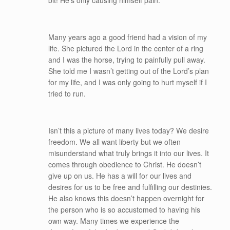
bit! He’s only causing himself pain.
Many years ago a good friend had a vision of my
life. She pictured the Lord in the center of a ring
and I was the horse, trying to painfully pull away.
She told me I wasn’t getting out of the Lord’s plan
for my life, and I was only going to hurt myself if I
tried to run.
Isn’t this a picture of many lives today? We desire
freedom. We all want liberty but we often
misunderstand what truly brings it into our lives. It
comes through obedience to Christ. He doesn’t
give up on us. He has a will for our lives and
desires for us to be free and fulfilling our destinies.
He also knows this doesn’t happen overnight for
the person who is so accustomed to having his
own way. Many times we experience the