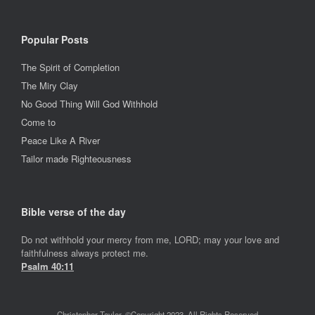
Popular Posts
The Spirit of Completion
The Miry Clay
No Good Thing Will God Withhold
Come to
Peace Like A River
Tailor made Righteousness
Bible verse of the day
Do not withhold your mercy from me, LORD; may your love and
faithfulness always protect me.
Psalm 40:11
Christopher Taylor. ©Copyright 2023, All Rights Reserved