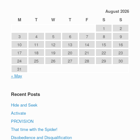
August 2026
M
T
W
T
F
S
S
1
2
3
4
5
6
7
8
9
10
11
12
13
14
15
16
17
18
19
20
21
22
23
24
25
26
27
28
29
30
31
« May
Recent Posts
Hide and Seek
Activate
PROVISION
That time with the Spider!
Disobedience and Disqualification