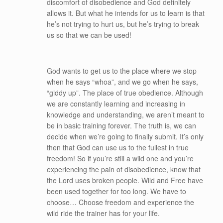
discomfort of disobedience and God definitely
allows it. But what he intends for us to learn is that
he’s not trying to hurt us, but he’s trying to break
us so that we can be used!
God wants to get us to the place where we stop
when he says “whoa”, and we go when he says,
“giddy up”. The place of true obedience. Although
we are constantly learning and increasing in
knowledge and understanding, we aren’t meant to
be in basic training forever. The truth is, we can
decide when we’re going to finally submit. It’s only
then that God can use us to the fullest in true
freedom! So if you’re still a wild one and you’re
experiencing the pain of disobedience, know that
the Lord uses broken people. Wild and Free have
been used together for too long. We have to
choose… Choose freedom and experience the
wild ride the trainer has for your life.