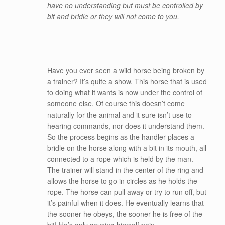
have no understanding but must be controlled by
bit and bridle or they will not come to you.
Have you ever seen a wild horse being broken by
a trainer? It’s quite a show. This horse that is used
to doing what it wants is now under the control of
someone else. Of course this doesn’t come
naturally for the animal and it sure isn’t use to
hearing commands, nor does it understand them.
So the process begins as the handler places a
bridle on the horse along with a bit in its mouth, all
connected to a rope which is held by the man.
The trainer will stand in the center of the ring and
allows the horse to go in circles as he holds the
rope. The horse can pull away or try to run off, but
it’s painful when it does. He eventually learns that
the sooner he obeys, the sooner he is free of the