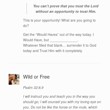
You can’t prove that you trust the Lord
without an opportunity to trust Him.
This is your opportunity! What are you going to
do?
Get the “Would Haves” out of the way today. I
Would Have, but ______________.
Whatever filled that blank… surrender it to God
today and Trust Him with it completely.
Wild or Free
Psalm 32:8,9
I will instruct you and teach you in the way you
should go; I will counsel you with my loving eye on
you. Do not be like the horse or the mule, which