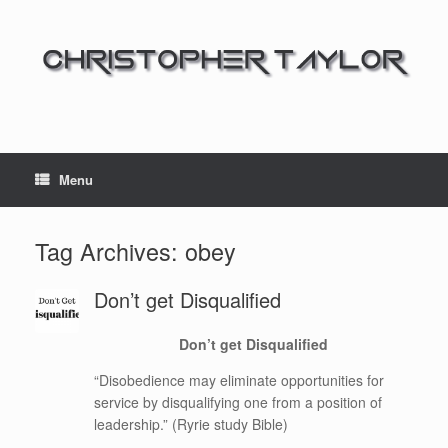
Menu
Tag Archives:
obey
Don’t get Disqualified
Don’t get Disqualified
“Disobedience may eliminate opportunities for
service by disqualifying one from a position of
leadership.” (Ryrie study Bible)