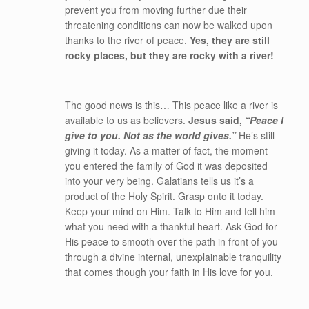
prevent you from moving further due their
threatening conditions can now be walked upon
thanks to the river of peace.
Yes, they are still
rocky places, but they are rocky with a river!
The good news is this… This peace like a river is
available to us as believers.
Jesus said,
“Peace I
give to you. Not as the world gives.”
He’s still
giving it today. As a matter of fact, the moment
you entered the family of God it was deposited
into your very being. Galatians tells us it’s a
product of the Holy Spirit. Grasp onto it today.
Keep your mind on Him. Talk to Him and tell him
what you need with a thankful heart. Ask God for
His peace to smooth over the path in front of you
through a divine internal, unexplainable tranquility
that comes though your faith in His love for you.