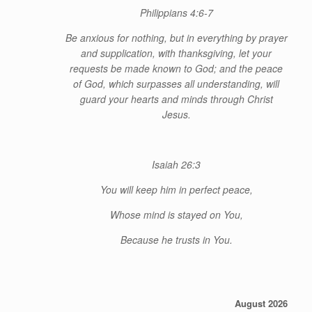
Philippians 4:6-7
Be anxious for nothing, but in everything by prayer
and supplication, with thanksgiving, let your
requests be made known to God; and the peace
of God, which surpasses all understanding, will
guard your hearts and minds through Christ
Jesus.
Isaiah 26:3
You will keep him in perfect peace,
Whose
mind is stayed on You,
Because he trusts in You.
August 2026