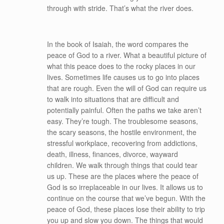
through with stride. That’s what the river does.
In the book of Isaiah, the word compares the
peace of God to a river. What a beautiful picture of
what this peace does to the rocky places in our
lives. Sometimes life causes us to go into places
that are rough. Even the will of God can require us
to walk into situations that are difficult and
potentially painful. Often the paths we take aren’t
easy. They’re tough. The troublesome seasons,
the scary seasons, the hostile environment, the
stressful workplace, recovering from addictions,
death, illness, finances, divorce, wayward
children. We walk through things that could tear
us up. These are the places where the peace of
God is so irreplaceable in our lives. It allows us to
continue on the course that we’ve begun. With the
peace of God, these places lose their ability to trip
you up and slow you down. The things that would