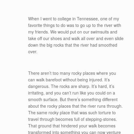
When I went to college in Tennessee, one of my
favorite things to do was to go up to the river with
my friends. We would put on our swimsuits and
take off our shoes and walk all over and even slide
down the big rocks that the river had smoothed
over.
There aren’t too many rocky places where you
can walk barefoot without being injured. It’s
dangerous. The rocks are sharp. It’s hard, it’s
irritating, and you can’t run like you could on a
smooth surface. But there’s something different
about the rocky places that the river runs through.
The same rocky place that was such torture to
travel through becomes full of stepping-stones.
That ground that hindered your walk becomes
transformed into something you can now venture