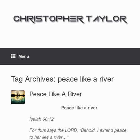
Menu
Tag Archives:
peace like a river
Peace Like A River
Peace like a river
Isaiah 66:12
For thus says the LORD, “Behold, I extend peace
to her like a river…”