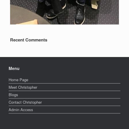
Recent Comments
Menu
Home Page
Meet Christopher
Blogs
Contact Christopher
Admin Access