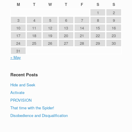
M
T
W
T
F
S
S
1
2
3
4
5
6
7
8
9
10
11
12
13
14
15
16
17
18
19
20
21
22
23
24
25
26
27
28
29
30
31
« May
Recent Posts
Hide and Seek
Activate
PROVISION
That time with the Spider!
Disobedience and Disqualification