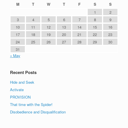
M
T
W
T
F
S
S
1
2
3
4
5
6
7
8
9
10
11
12
13
14
15
16
17
18
19
20
21
22
23
24
25
26
27
28
29
30
31
« May
Recent Posts
Hide and Seek
Activate
PROVISION
That time with the Spider!
Disobedience and Disqualification