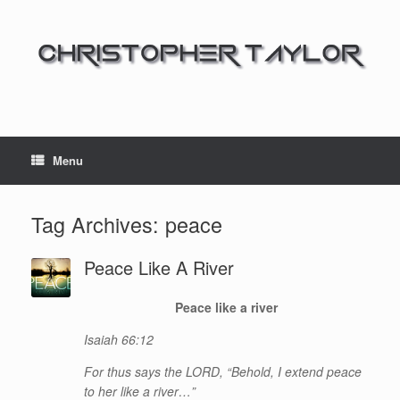
Menu
Tag Archives:
peace
Peace Like A River
Peace like a river
Isaiah 66:12
For thus says the LORD, “Behold, I extend peace
to her like a river…”