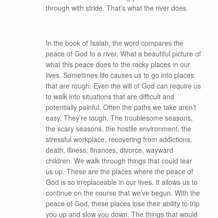
through with stride. That’s what the river does.
In the book of Isaiah, the word compares the
peace of God to a river. What a beautiful picture of
what this peace does to the rocky places in our
lives. Sometimes life causes us to go into places
that are rough. Even the will of God can require us
to walk into situations that are difficult and
potentially painful. Often the paths we take aren’t
easy. They’re tough. The troublesome seasons,
the scary seasons, the hostile environment, the
stressful workplace, recovering from addictions,
death, illness, finances, divorce, wayward
children. We walk through things that could tear
us up. These are the places where the peace of
God is so irreplaceable in our lives. It allows us to
continue on the course that we’ve begun. With the
peace of God, these places lose their ability to trip
you up and slow you down. The things that would