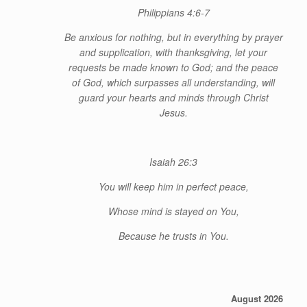
Philippians 4:6-7
Be anxious for nothing, but in everything by prayer
and supplication, with thanksgiving, let your
requests be made known to God; and the peace
of God, which surpasses all understanding, will
guard your hearts and minds through Christ
Jesus.
Isaiah 26:3
You will keep him in perfect peace,
Whose
mind is stayed on You,
Because he trusts in You.
August 2026