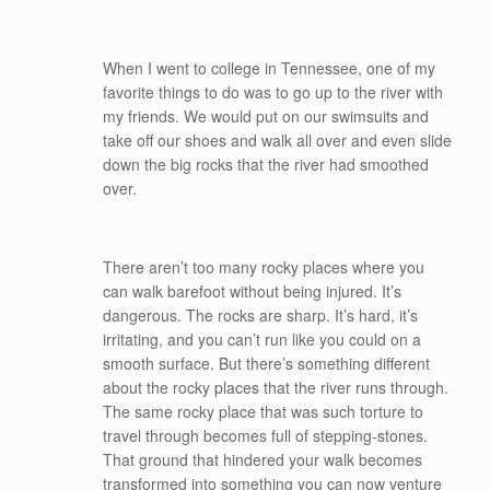
When I went to college in Tennessee, one of my
favorite things to do was to go up to the river with
my friends. We would put on our swimsuits and
take off our shoes and walk all over and even slide
down the big rocks that the river had smoothed
over.
There aren’t too many rocky places where you
can walk barefoot without being injured. It’s
dangerous. The rocks are sharp. It’s hard, it’s
irritating, and you can’t run like you could on a
smooth surface. But there’s something different
about the rocky places that the river runs through.
The same rocky place that was such torture to
travel through becomes full of stepping-stones.
That ground that hindered your walk becomes
transformed into something you can now venture