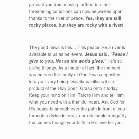
prevent you from moving further due their
threatening conditions can now be walked upon
thanks to the river of peace.
Yes, they are still
rocky places, but they are rocky with a river!
The good news is this… This peace like a river is
available to us as believers.
Jesus said,
“Peace I
give to you. Not as the world gives.”
He’s still
giving it today. As a matter of fact, the moment
you entered the family of God it was deposited
into your very being. Galatians tells us it’s a
product of the Holy Spirit. Grasp onto it today.
Keep your mind on Him. Talk to Him and tell him
what you need with a thankful heart. Ask God for
His peace to smooth over the path in front of you
through a divine internal, unexplainable tranquility
that comes though your faith in His love for you.