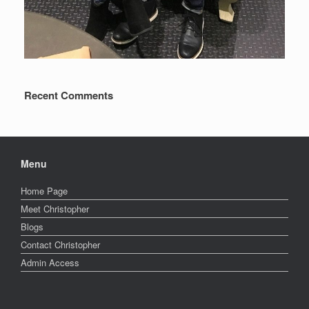
Recent Comments
Menu
Home Page
Meet Christopher
Blogs
Contact Christopher
Admin Access