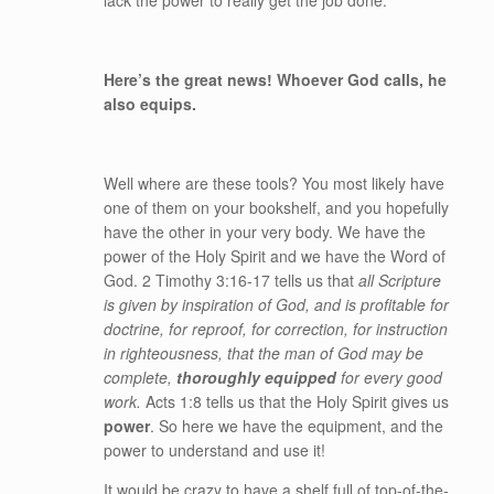
lack the power to really get the job done.
Here’s the great news! Whoever God calls, he
also equips.
Well where are these tools? You most likely have
one of them on your bookshelf, and you hopefully
have the other in your very body. We have the
power of the Holy Spirit and we have the Word of
God. 2 Timothy 3:16-17 tells us that
all Scripture
is given by inspiration of God, and is profitable for
doctrine, for reproof, for correction, for instruction
in righteousness, that the man of God may be
complete,
thoroughly equipped
for every good
work.
Acts 1:8 tells us that the Holy Spirit gives us
power
. So here we have the equipment, and the
power to understand and use it!
It would be crazy to have a shelf full of top-of-the-