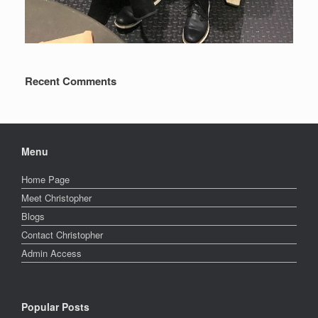
Recent Comments
Menu
Home Page
Meet Christopher
Blogs
Contact Christopher
Admin Access
Popular Posts