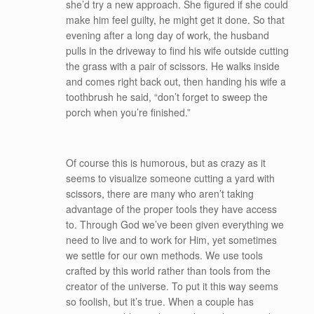
she’d try a new approach. She figured if she could
make him feel guilty, he might get it done. So that
evening after a long day of work, the husband
pulls in the driveway to find his wife outside cutting
the grass with a pair of scissors. He walks inside
and comes right back out, then handing his wife a
toothbrush he said, “don’t forget to sweep the
porch when you’re finished.”
Of course this is humorous, but as crazy as it
seems to visualize someone cutting a yard with
scissors, there are many who aren’t taking
advantage of the proper tools they have access
to. Through God we’ve been given everything we
need to live and to work for Him, yet sometimes
we settle for our own methods. We use tools
crafted by this world rather than tools from the
creator of the universe. To put it this way seems
so foolish, but it’s true. When a couple has