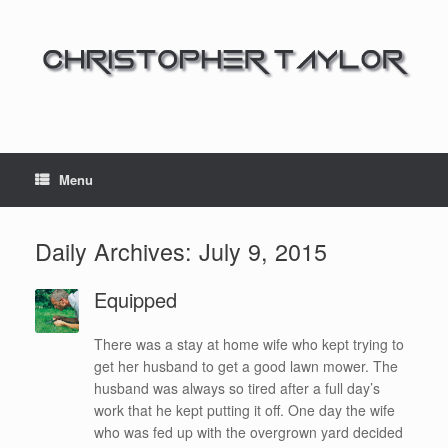
Menu
Daily Archives:
July 9, 2015
Equipped
There was a stay at home wife who kept trying to
get her husband to get a good lawn mower. The
husband was always so tired after a full day’s
work that he kept putting it off. One day the wife
who was fed up with the overgrown yard decided