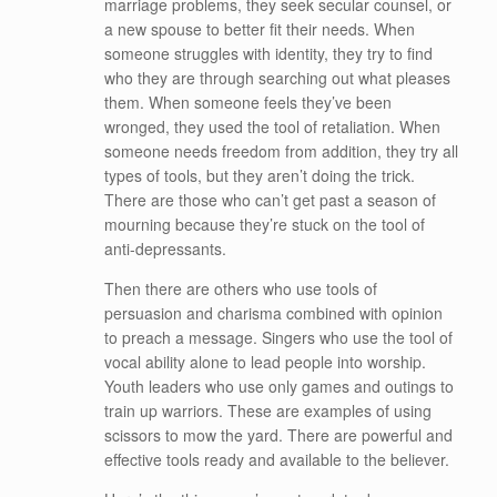
marriage problems, they seek secular counsel, or
a new spouse to better fit their needs. When
someone struggles with identity, they try to find
who they are through searching out what pleases
them. When someone feels they’ve been
wronged, they used the tool of retaliation. When
someone needs freedom from addition, they try all
types of tools, but they aren’t doing the trick.
There are those who can’t get past a season of
mourning because they’re stuck on the tool of
anti-depressants.
Then there are others who use tools of
persuasion and charisma combined with opinion
to preach a message. Singers who use the tool of
vocal ability alone to lead people into worship.
Youth leaders who use only games and outings to
train up warriors. These are examples of using
scissors to mow the yard. There are powerful and
effective tools ready and available to the believer.