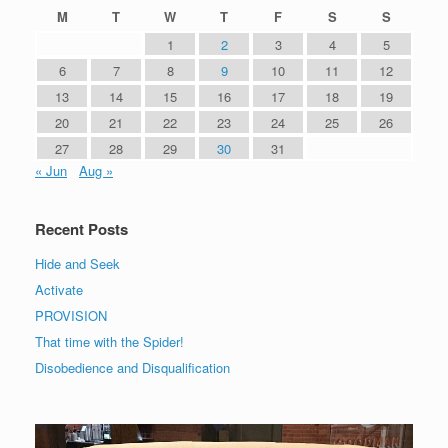
M
T
W
T
F
S
S
1
2
3
4
5
6
7
8
9
10
11
12
13
14
15
16
17
18
19
20
21
22
23
24
25
26
27
28
29
30
31
« Jun
Aug »
Recent Posts
Hide and Seek
Activate
PROVISION
That time with the Spider!
Disobedience and Disqualification