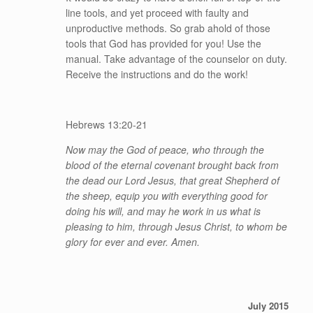
line tools, and yet proceed with faulty and
unproductive methods. So grab ahold of those
tools that God has provided for you! Use the
manual. Take advantage of the counselor on duty.
Receive the instructions and do the work!
Hebrews 13:20-21
Now may the God of peace, who through the
blood of the eternal covenant brought back from
the dead our Lord Jesus, that great Shepherd of
the sheep,
equip you with everything good for
doing his will, and may he work in us what is
pleasing to him, through Jesus Christ, to whom be
glory for ever and ever. Amen.
July 2015