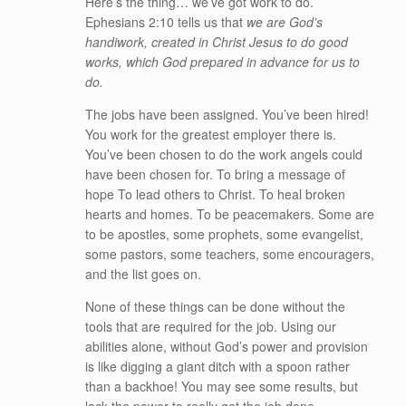
Here’s the thing… we’ve got work to do.
Ephesians 2:10 tells us that
we are God’s
handiwork, created in Christ Jesus to do good
works, which God prepared in advance for us to
do.
The jobs have been assigned. You’ve been hired!
You work for the greatest employer there is.
You’ve been chosen to do the work angels could
have been chosen for. To bring a message of
hope To lead others to Christ. To heal broken
hearts and homes. To be peacemakers. Some are
to be apostles, some prophets, some evangelist,
some pastors, some teachers, some encouragers,
and the list goes on.
None of these things can be done without the
tools that are required for the job. Using our
abilities alone, without God’s power and provision
is like digging a giant ditch with a spoon rather
than a backhoe! You may see some results, but