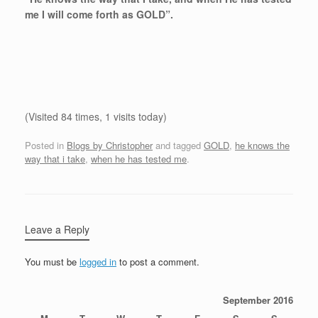
me I will come forth as GOLD”.
(Visited 84 times, 1 visits today)
Posted in
Blogs by Christopher
and tagged
GOLD
,
he knows the
way that i take
,
when he has tested me
.
Leave a Reply
You must be
logged in
to post a comment.
September 2016