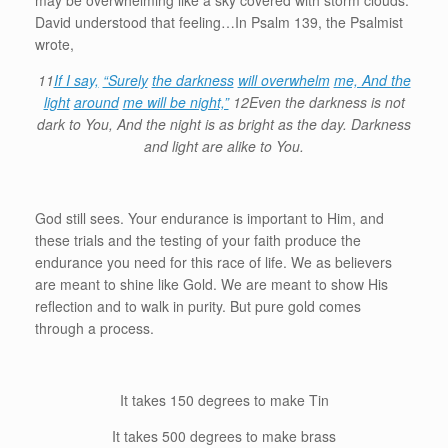
may be overwhelming like a sky covered with storm clouds.
David understood that feeling…In Psalm 139, the Psalmist
wrote,
11
If I say,
“Surely
the darkness
will overwhelm
me, And the
light
around
me will be night,”
12Even the darkness is not
dark to You, And the night is as bright as the day. Darkness
and light are alike to You.
God still sees. Your endurance is important to Him, and
these trials and the testing of your faith produce the
endurance you need for this race of life. We as believers
are meant to shine like Gold. We are meant to show His
reflection and to walk in purity. But pure gold comes
through a process.
It takes 150 degrees to make Tin
It takes 500 degrees to make brass