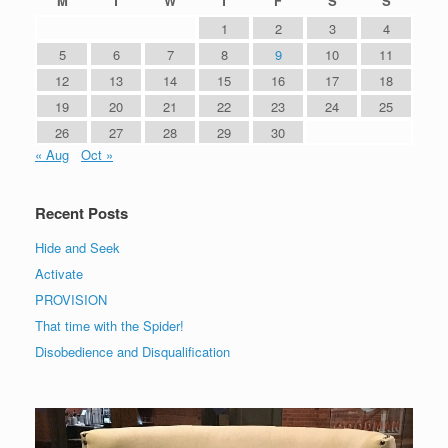
M
T
W
T
F
S
S
1
2
3
4
5
6
7
8
9
10
11
12
13
14
15
16
17
18
19
20
21
22
23
24
25
26
27
28
29
30
« Aug
Oct »
Recent Posts
Hide and Seek
Activate
PROVISION
That time with the Spider!
Disobedience and Disqualification