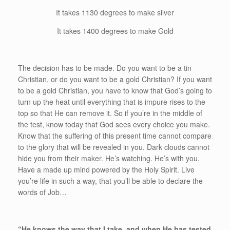
It takes 1130 degrees to make silver
It takes 1400 degrees to make Gold
The decision has to be made. Do you want to be a tin
Christian, or do you want to be a gold Christian? If you want
to be a gold Christian, you have to know that God’s going to
turn up the heat until everything that is impure rises to the
top so that He can remove it. So if you’re in the middle of
the test, know today that God sees every choice you make.
Know that the suffering of this present time cannot compare
to the glory that will be revealed in you. Dark clouds cannot
hide you from their maker. He’s watching. He’s with you.
Have a made up mind powered by the Holy Spirit. Live
you’re life in such a way, that you’ll be able to declare the
words of Job…
“He knows the way that I take, and when He has tested