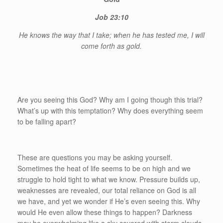
Job 23:10
He knows the way that I take; when he has tested me, I will
come forth as gold.
Are you seeing this God? Why am I going though this trial?
What’s up with this temptation? Why does everything seem
to be falling apart?
These are questions you may be asking yourself.
Sometimes the heat of life seems to be on high and we
struggle to hold tight to what we know. Pressure builds up,
weaknesses are revealed, our total reliance on God is all
we have, and yet we wonder if He’s even seeing this. Why
would He even allow these things to happen? Darkness