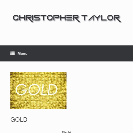
Menu
GOLD
Gold