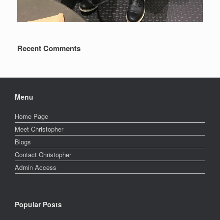
Recent Comments
Menu
Home Page
Meet Christopher
Blogs
Contact Christopher
Admin Access
Popular Posts