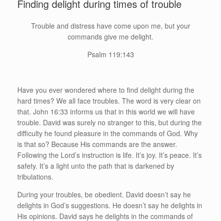
Finding delight during times of trouble
Trouble and distress have come upon me, but your
commands give me delight.
Psalm 119:143
Have you ever wondered where to find delight during the
hard times? We all face troubles. The word is very clear on
that. John 16:33 informs us that in this world we will have
trouble. David was surely no stranger to this, but during the
difficulty he found pleasure in the commands of God. Why
is that so? Because His commands are the answer.
Following the Lord’s instruction is life. It’s joy. It’s peace. It’s
safety. It’s a light unto the path that is darkened by
tribulations.
During your troubles, be obedient. David doesn’t say he
delights in God’s suggestions. He doesn’t say he delights in
His opinions. David says he delights in the commands of