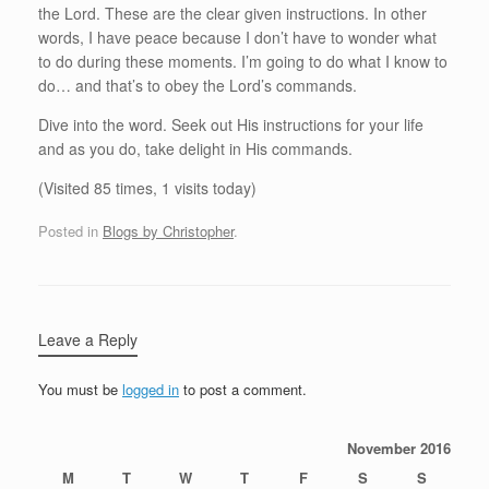
the Lord. These are the clear given instructions. In other
words, I have peace because I don’t have to wonder what
to do during these moments. I’m going to do what I know to
do… and that’s to obey the Lord’s commands.
Dive into the word. Seek out His instructions for your life
and as you do, take delight in His commands.
(Visited 85 times, 1 visits today)
Posted in
Blogs by Christopher
.
Leave a Reply
You must be
logged in
to post a comment.
November 2016
M
T
W
T
F
S
S