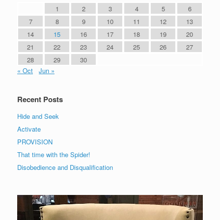
1
2
3
4
5
6
7
8
9
10
11
12
13
14
15
16
17
18
19
20
21
22
23
24
25
26
27
28
29
30
« Oct
Jun »
Recent Posts
Hide and Seek
Activate
PROVISION
That time with the Spider!
Disobedience and Disqualification