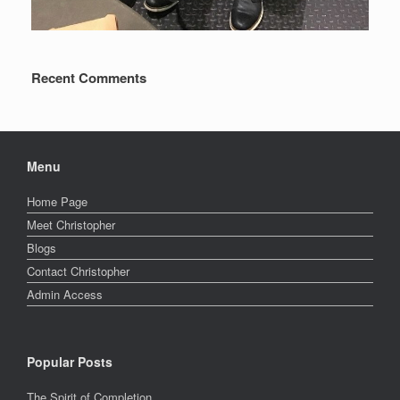
Recent Comments
Menu
Home Page
Meet Christopher
Blogs
Contact Christopher
Admin Access
Popular Posts
The Spirit of Completion