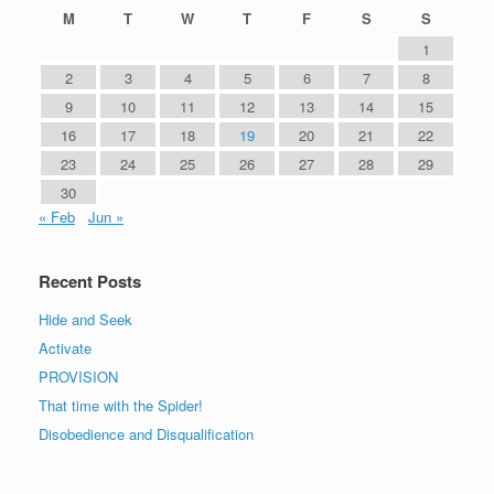
M
T
W
T
F
S
S
1
2
3
4
5
6
7
8
9
10
11
12
13
14
15
16
17
18
19
20
21
22
23
24
25
26
27
28
29
30
« Feb
Jun »
Recent Posts
Hide and Seek
Activate
PROVISION
That time with the Spider!
Disobedience and Disqualification