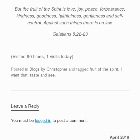
But the fruit of the Spirit is love, joy, peace, forbearance,
kindness, goodness, faithfulness, gentleness and self-
control. Against such things there is no law.
Galatians 5:22-23
(Visited 90 times, 1 visits today)
Posted in
Blogs by Christopher
and tagged
fruit of the spirit
,
I
want that
,
taste and see
.
Leave a Reply
You must be
logged in
to post a comment.
April 2018