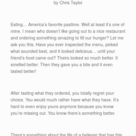
by Chris Taylor
Eating… America’s favorite pastime. Well at least it’s one of
mine. I mean who doesn’t like going out to a nice restaurant
and ordering something amazing to fill our hunger? Let me
ask you this. Have you ever inspected the menu, picked
what sounded best, and it looked delicious… until your
friend’s food came out? Theirs looked so much better. It
smelled better. Then they gave you a bite and it even
tasted better!
After tasting what they ordered, you totally regret your
choice. You would much rather have what they have. It’s
hard to even enjoy yours anymore because you know
you’re missing out. You know there’s something better.
There’s something about the life of a believer that has this