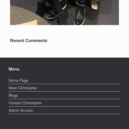
Recent Comments
Menu
Home Page
Meet Christopher
Blogs
Contact Christopher
Admin Access