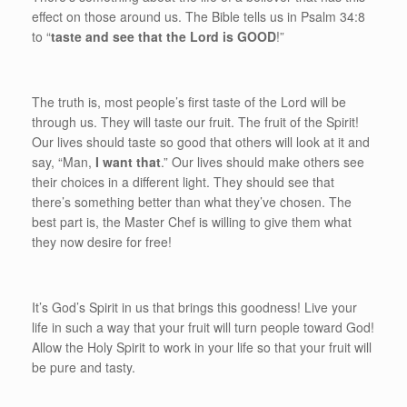
effect on those around us. The Bible tells us in Psalm 34:8
to “
taste and see that the Lord is GOOD
!”
The truth is, most people’s first taste of the Lord will be
through us. They will taste our fruit. The fruit of the Spirit!
Our lives should taste so good that others will look at it and
say, “Man,
I want that
.” Our lives should make others see
their choices in a different light. They should see that
there’s something better than what they’ve chosen. The
best part is, the Master Chef is willing to give them what
they now desire for free!
It’s God’s Spirit in us that brings this goodness! Live your
life in such a way that your fruit will turn people toward God!
Allow the Holy Spirit to work in your life so that your fruit will
be pure and tasty.