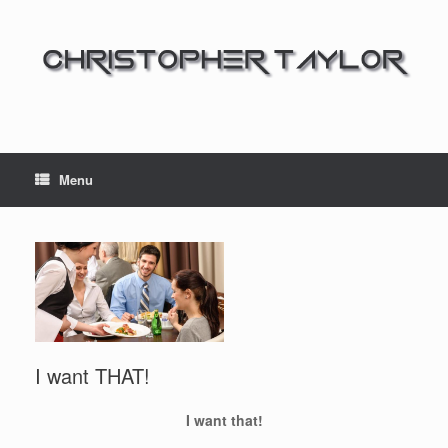
Menu
I want THAT!
I want that!