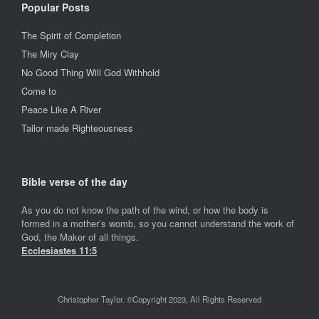
Popular Posts
The Spirit of Completion
The Miry Clay
No Good Thing Will God Withhold
Come to
Peace Like A River
Tailor made Righteousness
Bible verse of the day
As you do not know the path of the wind, or how the body is
formed in a mother’s womb, so you cannot understand the work of
God, the Maker of all things.
Ecclesiastes 11:5
Christopher Taylor. ©Copyright 2023, All Rights Reserved