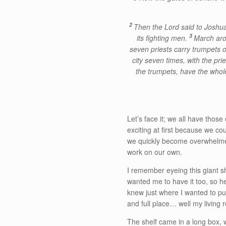
2
Then the Lord said to Joshua,
3
its fighting men.
March arou
seven priests carry trumpets o
city seven times, with the pr
the trumpets, have the whole 
Let’s face it; we all have those
exciting at first because we co
we quickly become overwhelmed. 
work on our own.
I remember eyeing this giant s
wanted me to have it too, so he 
knew just where I wanted to put
and full place… well my living
The shelf came in a long box, w