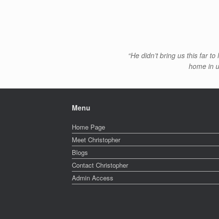
“He didn’t bring us this far t
home in us
Menu
Home Page
Meet Christopher
Blogs
Contact Christopher
Admin Access