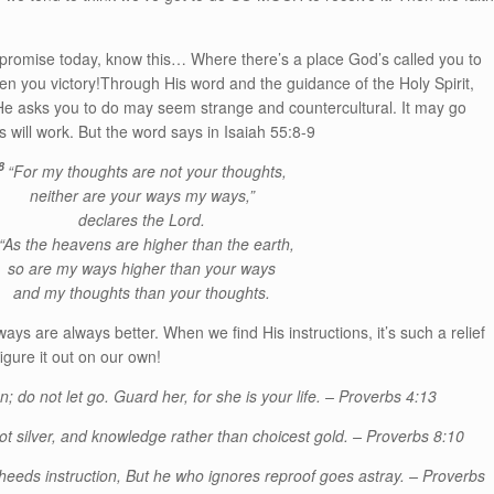
 promise today, know this… Where there’s a place God’s called you to
given you victory!Through His word and the guidance of the Holy Spirit,
 He asks you to do may seem strange and countercultural. It may go
s will work. But the word says in Isaiah 55:8-9
8
“For my thoughts are not your thoughts,
neither are your ways my ways,”
declares the Lord.
“As the heavens are higher than the earth,
so are my ways higher than your ways
and my thoughts than your thoughts.
ways are always better. When we find His instructions, it’s such a relief
igure it out on our own!
n; do not let go. Guard her, for she is your life. – Proverbs 4:13
ot silver, and knowledge rather than choicest gold. – Proverbs 8:10
o heeds instruction, But he who ignores reproof goes astray. – Proverbs