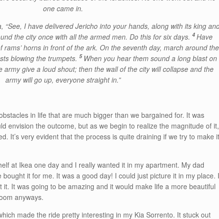
one came in.
 “See, I have delivered Jericho into your hands, along with its king an
4
nd the city once with all the armed men. Do this for six days.
Have
f rams’ horns in front of the ark. On the seventh day, march around th
5
iests blowing the trumpets.
When you hear them sound a long blast on
army give a loud shout; then the wall of the city will collapse and the
army will go up, everyone straight in.”
 obstacles in life that are much bigger than we bargained for. It was
uld envision the outcome, but as we begin to realize the magnitude of it
It’s very evident that the process is quite draining if we try to make i
helf at Ikea one day and I really wanted it in my apartment. My dad
bought it for me. It was a good day! I could just picture it in my place. 
 it. It was going to be amazing and it would make life a more beautiful
 room anyways.
hich made the ride pretty interesting in my Kia Sorrento. It stuck out