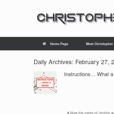
Home Page
Meet Christopher
Daily Archives:
February 27, 
Instructions… What a r
6
Now the gates of Jericho w