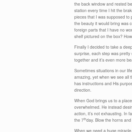
the back window and rested bet
station every time I hit the br
pieces that I was supposed to p
the beauty it would bring was
foreign parts that I have no wo
shelf pictured on the box? Ho
Finally I decided to take a dee
surprise, each step was pretty 
together and it’s even more be
Sometimes situations in our life 
amazing, yet when we see all 
has instructions and His purpo
direction.
When God brings us to a place o
overwhelmed. He instead desires
action, it’s not exhausting. In 
th
the 7
day. Blow the horns and
When we need a huge miracle, w