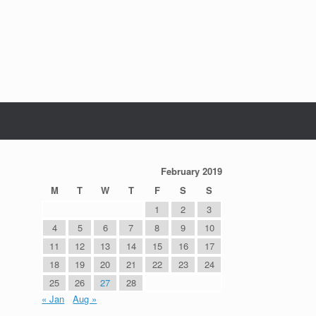
February 2019
M
T
W
T
F
S
S
1
2
3
4
5
6
7
8
9
10
11
12
13
14
15
16
17
18
19
20
21
22
23
24
25
26
27
28
« Jan
Aug »