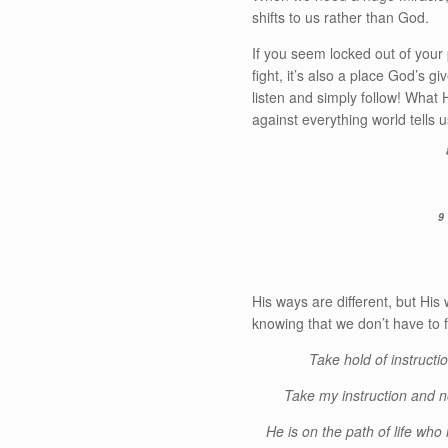
shifts to us rather than God.
If you seem locked out of your
fight, it’s also a place God’s 
listen and simply follow! What
against everything world tells u
9
His ways are different, but His 
knowing that we don’t have to f
Take hold of instructio
Take my instruction and n
He is on the path of life wh