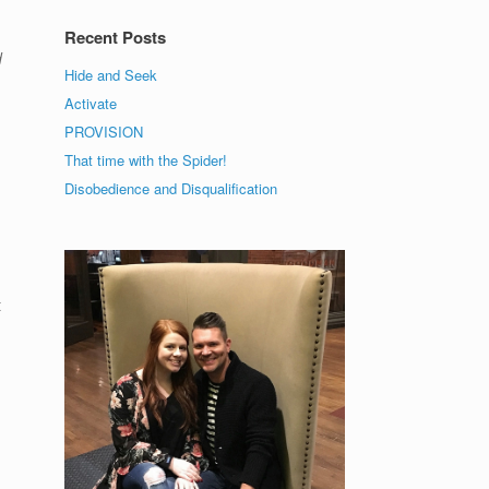
Recent Posts
d
Hide and Seek
Activate
e
PROVISION
That time with the Spider!
Disobedience and Disqualification
,
t
I