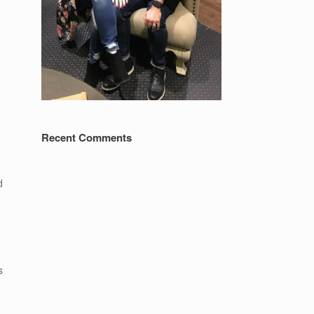
Recent Comments
d
s
h