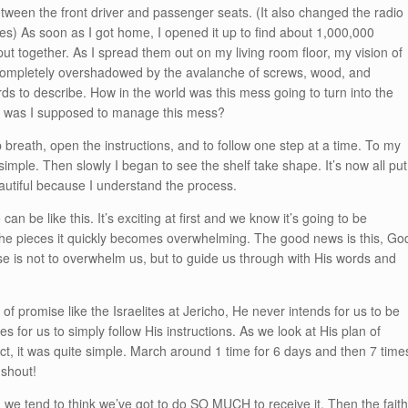
ween the front driver and passenger seats. (It also changed the radio
akes) As soon as I got home, I opened it up to find about 1,000,000
ut together. As I spread them out on my living room floor, my vision of
 completely overshadowed by the avalanche of screws, wood, and
rds to describe. How in the world was this mess going to turn into the
w was I supposed to manage this mess?
p breath, open the instructions, and to follow one step at a time. To my
simple. Then slowly I began to see the shelf take shape. It’s now all put
autiful because I understand the process.
can be like this. It’s exciting at first and we know it’s going to be
the pieces it quickly becomes overwhelming. The good news is this, Go
se is not to overwhelm us, but to guide us through with His words and
f promise like the Israelites at Jericho, He never intends for us to be
 for us to simply follow His instructions. As we look at His plan of
fact, it was quite simple. March around 1 time for 6 days and then 7 time
 shout!
e tend to think we’ve got to do SO MUCH to receive it. Then the fait