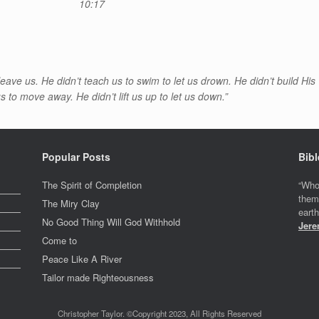
10:17
o leave us. He didn’t teach us to swim to let us drown. He didn’t build His
 to move away. He didn’t lift us up to let us down.”
Popular Posts
Bibl
The Spirit of Completion
“Who
them
The Miry Clay
eart
No Good Thing Will God Withhold
Jere
Come to
Peace Like A River
Tailor made Righteousness
Christopher Taylor. ©Copyright 2023, All Rights Reserved