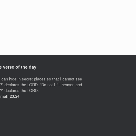
e verse of the day
 can hide in secret places so that I cannot see
?” declares the LORD. “Do not I fill heaven and
h?” declares the LORD.
miah 23:24