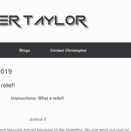
Blogs
Contact Christopher
2019
elief!
Instructions- What a relief!
Joshua 6
ere securely barred because of the Israelites. No one went out and no