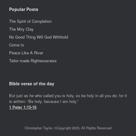
Popular Posts
The Spirit of Completion
The Miry Clay
No Good Thing Will God Withhold
Come to
Peace Like A River
Tailor made Righteousness
Bible verse of the day
But just as he who called you is holy, so be holy in all you do; for it
is written: “Be holy, because I am holy.”
1 Peter 1:15-16
Christopher Taylor. ©Copyright 2023, All Rights Reserved