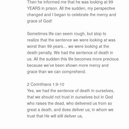
Then he informed me that he was looking at 99
YEARS in prison. All the sudden, my perspective
changed and I began to celebrate the mercy and
grace of God!
Sometimes life can seem rough, but stop to
realize that the sentence we were looking at was
worst than 99 years… we were looking at the
death penalty. We had the sentence of death in
us. All the sudden this life becomes more precious
because we’ve been shown more mercy and
grace than we can comprehend.
2 Corinthians 1:9-10
Yes, we had the sentence of death in ourselves,
that we should not trust in ourselves but in God
who raises the dead, who delivered us from so
great a death, and does deliver us; in whom we
trust that He will still deliver us,