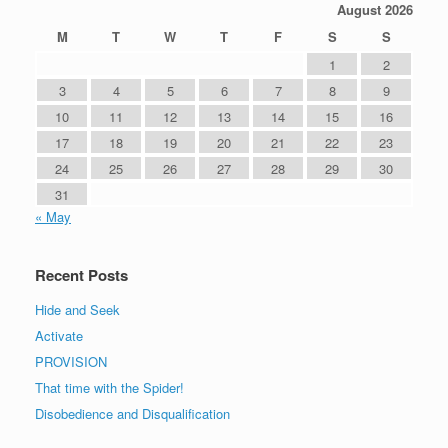
August 2026
M
T
W
T
F
S
S
1
2
3
4
5
6
7
8
9
10
11
12
13
14
15
16
17
18
19
20
21
22
23
24
25
26
27
28
29
30
31
« May
Recent Posts
Hide and Seek
Activate
PROVISION
That time with the Spider!
Disobedience and Disqualification