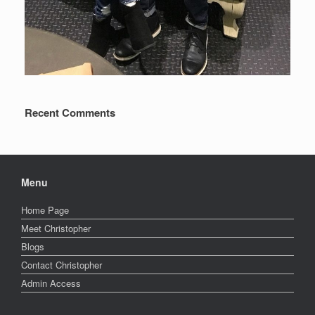
Recent Comments
Menu
Home Page
Meet Christopher
Blogs
Contact Christopher
Admin Access