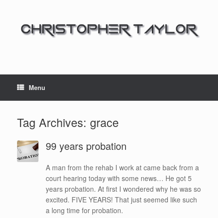
Menu
Tag Archives:
grace
99 years probation
A man from the rehab I work at came back from a
court hearing today with some news… He got 5
years probation. At first I wondered why he was so
excited. FIVE YEARS! That just seemed like such
a long time for probation.