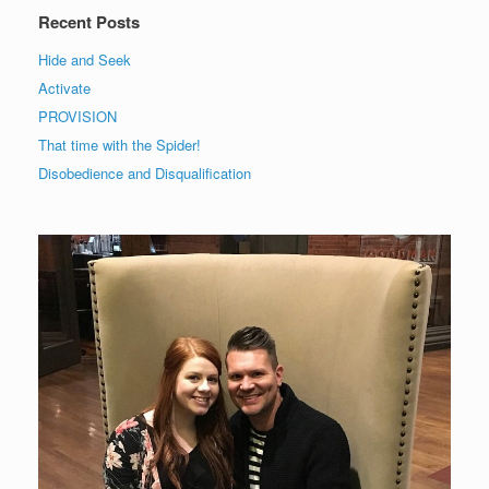
Recent Posts
Hide and Seek
Activate
PROVISION
That time with the Spider!
Disobedience and Disqualification