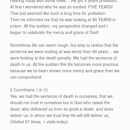
hearing today with some news… He got 5 years probation.
At first I wondered why he was so excited. FIVE YEARS!
That just seemed like such a long time for probation.
Then he informed me that he was looking at 99 YEARS in
prison. All the sudden, my perspective changed and I
began to celebrate the mercy and grace of God!
Sometimes life can seem rough, but stop to realize that the
sentence we were looking at was worst than 99 years… we
were looking at the death penalty. We had the sentence of
death in us. All the sudden this life becomes more precious
because we’ve been shown more mercy and grace than we
can comprehend.
2 Corinthians 1:9-10
Yes, we had the sentence of death in ourselves, that we
should not trust in ourselves but in God who raises the
dead, who delivered us from so great a death, and does
deliver us; in whom we trust that He will still deliver us,
(Visited 87 times, 1 visits today)