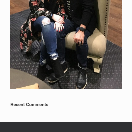
Recent Comments