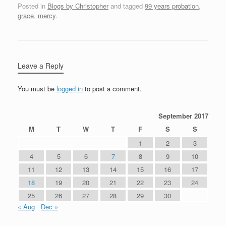
Posted in
Blogs by Christopher
and tagged
99 years probation
,
grace
,
mercy
.
Leave a Reply
You must be
logged in
to post a comment.
September 2017
M
T
W
T
F
S
S
1
2
3
4
5
6
7
8
9
10
11
12
13
14
15
16
17
18
19
20
21
22
23
24
25
26
27
28
29
30
« Aug
Dec »