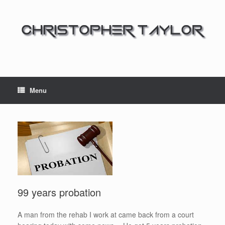
Menu
99 years probation
A man from the rehab I work at came back from a court