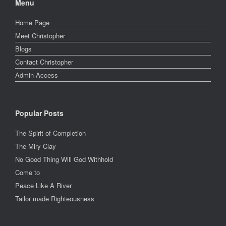
Menu
Home Page
Meet Christopher
Blogs
Contact Christopher
Admin Access
Popular Posts
The Spirit of Completion
The Miry Clay
No Good Thing Will God Withhold
Come to
Peace Like A River
Tailor made Righteousness