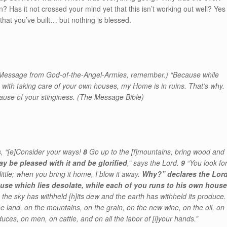
? Has it not crossed your mind yet that this isn’t working out well? Yes
 that you’ve built… but nothing is blessed.
a Message from God-of-the-Angel-Armies, remember.) “Because while
 with taking care of your own houses, my Home is in ruins. That’s why.
ause of your stinginess. (The Message Bible)
, “
[e]
Consider your ways!
8
Go up to the
[f]
mountains, bring wood and
ay be pleased with it and be glorified
,” says the Lord.
9
“You look fo
ittle; when you bring it home, I blow it away.
Why?” declares the Lor
use which lies desolate, while each of you runs to his own house
 the sky has withheld
[h]
its dew and the earth has withheld its produce.
the land, on the mountains, on the grain, on the new wine, on the oil, on
uces, on men, on cattle, and on all the labor of
[i]
your hands.”