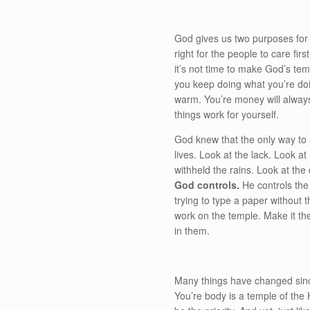
God gives us two purposes for 
right for the people to care fi
it’s not time to make God’s te
you keep doing what you’re doin
warm. You’re money will always
things work for yourself.
God knew that the only way to 
lives. Look at the lack. Look a
withheld the rains. Look at the
God controls.
He controls the 
trying to type a paper without t
work on the temple. Make it the
in them.
Many things have changed since
You’re body is a temple of the Ho