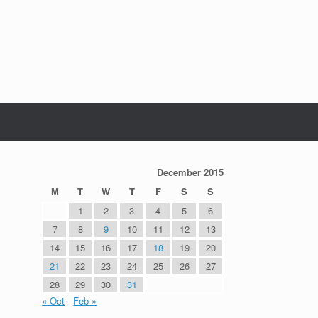
December 2015
M
T
W
T
F
S
S
1
2
3
4
5
6
7
8
9
10
11
12
13
14
15
16
17
18
19
20
21
22
23
24
25
26
27
28
29
30
31
« Oct
Feb »