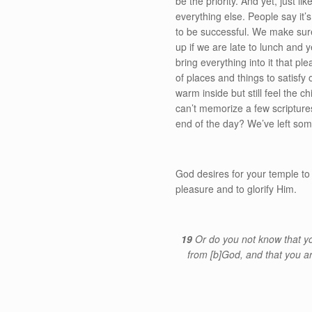
be the priority. And yet, just l
everything else. People say it’
to be successful. We make sure
up if we are late to lunch and y
bring everything into it that p
of places and things to satisfy
warm inside but still feel the c
can’t memorize a few scripture
end of the day? We’ve left som
God desires for your temple to
pleasure and to glorify Him.
19
Or do you not know that y
from
[b]
God, and that you a