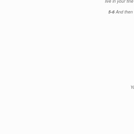
live in your fi
5-6
And then 
Y