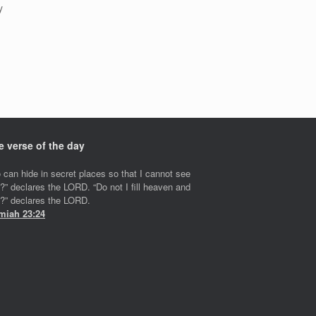
y
e verse of the day
 can hide in secret places so that I cannot see
?” declares the LORD. “Do not I fill heaven and
h?” declares the LORD.
miah 23:24