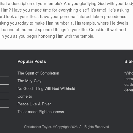
Is that a description of your temple? Are you glorifying God with your bod
g Him? Have you made time for everything else? It’s time! He’s asking
ard look at your life… have your personal interest taken precedence
asking you today to make Him number 1. His temple, where He dwells
e one of the most splendid things in your life. Consider it well and
thin you as you begin honoring Him with the temple.
Popular Posts
Bibl
The Spirit of Completion
“Who
them
The Miry Clay
eart
No Good Thing Will God Withhold
Jere
Come to
Peace Like A River
Tailor made Righteousness
Christopher Taylor. ©Copyright 2023, All Rights Reserved