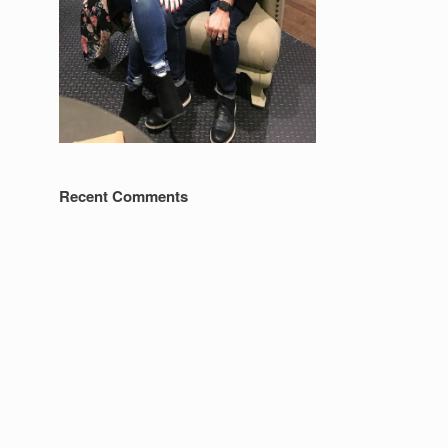
Recent Comments