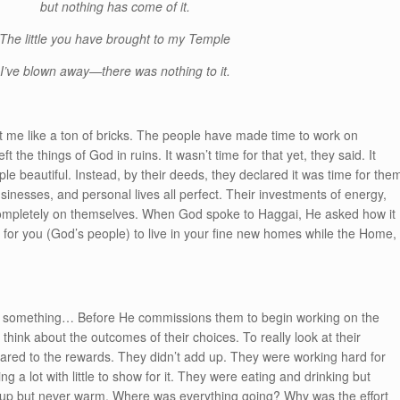
but nothing has come of it.
The little you have brought to my Temple
I’ve blown away—there was nothing to it.
t me like a ton of bricks. The people have made time to work on
t the things of God in ruins. It wasn’t time for that yet, they said. It
e beautiful. Instead, by their deeds, they declared it was time for the
inesses, and personal lives all perfect. Their investments of energy,
ompletely on themselves. When God spoke to Haggai, He asked how it
me’ for you (God’s people) to live in your fine new homes while the Home,
o something… Before He commissions them to begin working on the
think about the outcomes of their choices. To really look at their
mpared to the rewards. They didn’t add up. They were working hard for
ng a lot with little to show for it. They were eating and drinking but
g up but never warm. Where was everything going? Why was the effort