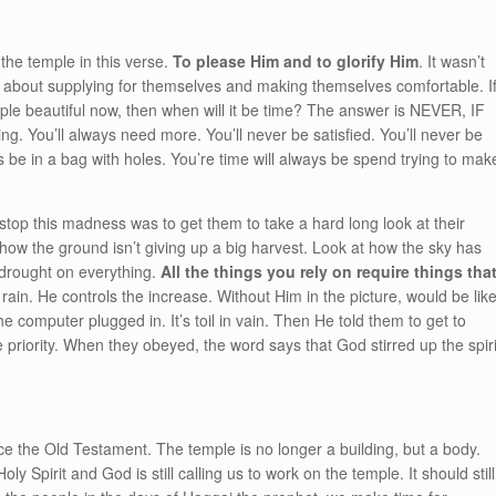
the temple in this verse.
To please Him and to glorify Him
. It wasn’t
rst about supplying for themselves and making themselves comfortable. I
mple beautiful now, then when will it be time? The answer is NEVER, IF
g. You’ll always need more. You’ll never be satisfied. You’ll never be
 be in a bag with holes. You’re time will always be spend trying to mak
stop this madness was to get them to take a hard long look at their
t how the ground isn’t giving up a big harvest. Look at how the sky has
 drought on everything.
All the things you rely on require things tha
rain. He controls the increase. Without Him in the picture, would be lik
he computer plugged in. It’s toil in vain. Then He told them to get to
 priority. When they obeyed, the word says that God stirred up the spiri
 the Old Testament. The temple is no longer a building, but a body.
ly Spirit and God is still calling us to work on the temple. It should still