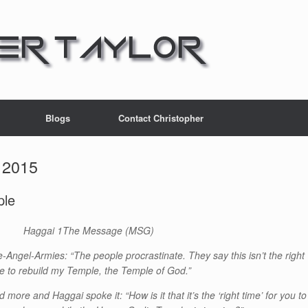
Blogs
Contact Christopher
 2015
ple
Haggai 1
The Message (MSG)
Angel-Armies: “The people procrastinate. They say this isn’t the right
e to rebuild my Temple, the Temple of God.”
d more and Haggai spoke it: “How is it that it’s the ‘right time’ for you to