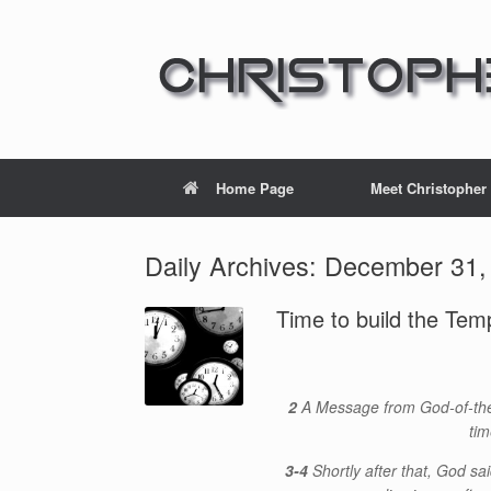
Home Page
Meet Christopher
Daily Archives:
December 31,
Time to build the Tem
2
A Message from God-of-the-
tim
3-4
Shortly after that, God sai