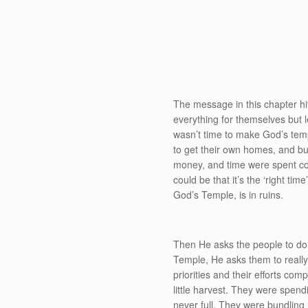
The message in this chapter hi
everything for themselves but lef
wasn’t time to make God’s templ
to get their own homes, and bus
money, and time were spent c
could be that it’s the ‘right ti
God’s Temple, is in ruins.
Then He asks the people to d
Temple, He asks them to really 
priorities and their efforts co
little harvest. They were spendi
never full. They were bundlin