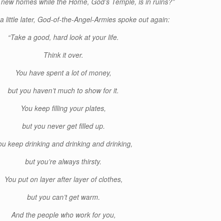
ne new homes while the Home, God’s Temple, is in ruins?”
a little later, God-of-the-Angel-Armies spoke out again:
“Take a good, hard look at your life.
Think it over.
You have spent a lot of money,
but you haven’t much to show for it.
You keep filling your plates,
but you never get filled up.
ou keep drinking and drinking and drinking,
but you’re always thirsty.
You put on layer after layer of clothes,
but you can’t get warm.
And the people who work for you,