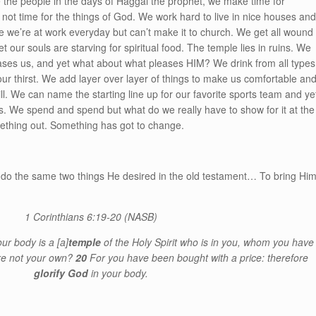
ike the people in the days of Haggai the prophet, we make time for
s not time for the things of God. We work hard to live in nice houses an
 we’re at work everyday but can’t make it to church. We get all wound
et our souls are starving for spiritual food. The temple lies in ruins. We
leases us, and yet what about what pleases HIM? We drink from all types
 our thirst. We add layer over layer of things to make us comfortable an
hill. We can name the starting line up for our favorite sports team and ye
s. We spend and spend but what do we really have to show for it at the
ething out. Something has got to change.
 do the same two things He desired in the old testament… To bring Hi
1 Corinthians 6:19-20
(NASB)
our body is a
[a]
temple
of the Holy Spirit who is in you, whom you have
re not your own?
20
For you have been bought with a price: therefore
glorify God
in your body.