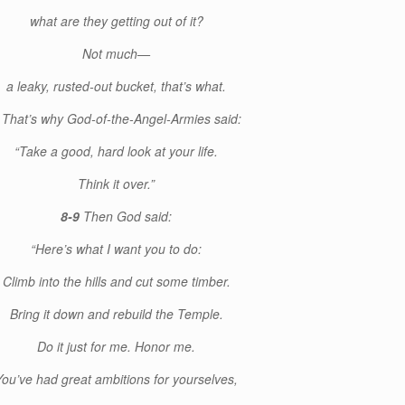
what are they getting out of it?
Not much—
a leaky, rusted-out bucket, that’s what.
7
That’s why God-of-the-Angel-Armies said:
“Take a good, hard look at your life.
Think it over.”
8-9
Then God said:
“Here’s what I want you to do:
Climb into the hills and cut some timber.
Bring it down and rebuild the Temple.
Do it just for me. Honor me.
You’ve had great ambitions for yourselves,