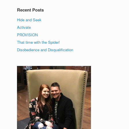
Recent Posts
Hide and Seek
Activate
PROVISION
That time with the Spider!
Disobedience and Disqualification