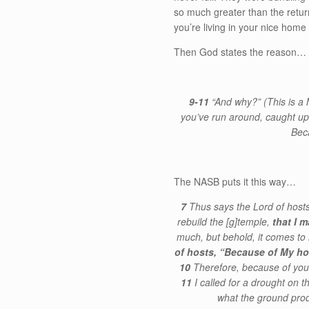
so much greater than the return
you’re living in your nice home
Then God states the reason…
9-11
“And why?” (This is 
you’ve run around, caught up
Bec
The NASB puts it this way…
7
Thus says the Lord of hosts
rebuild the
[g]
temple,
that I m
much, but behold, it comes to l
of hosts, “Because of My ho
10
Therefore, because of you
11
I called for a drought on 
what the ground prod