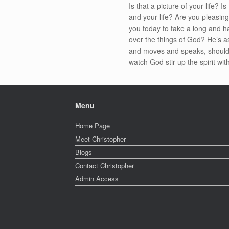
Is that a picture of your life? 
and your life? Are you pleasin
you today to take a long and h
over the things of God? He’s 
and moves and speaks, should b
watch God stir up the spirit wi
Menu
Home Page
Meet Christopher
Blogs
Contact Christopher
Admin Access